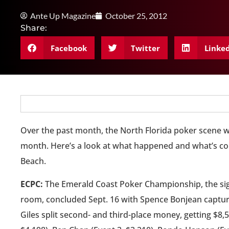
Ante Up Magazine
October 25, 2012
Share:
Facebook
Twitter
Linke
Over the past month, the North Florida poker scene was
month. Here’s a look at what happened and what’s co
Beach.
ECPC:
The Emerald Coast Poker Championship, the sig
room, concluded Sept. 16 with Spence Bonjean capturi
Giles split second- and third-place money, getting $8,