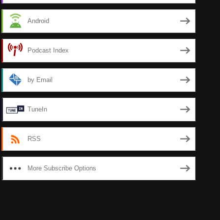
Android
Podcast Index
by Email
TuneIn
RSS
More Subscribe Options