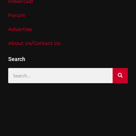
Pokercast
Forum
Advertise
About Us/Contact Us
Search