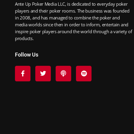
Ante Up Poker Media LLC, is dedicated to everyday poker
players and their poker rooms. The business was founded
in 2008, and has managed to combine the poker and
media worlds since then in order to inform, entertain and
inspire poker players around the world through a variety of
products.
Follow Us