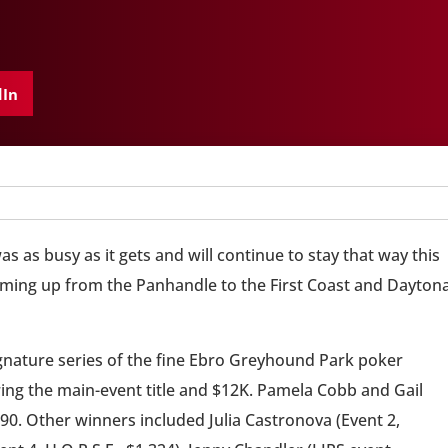
dIn
 as busy as it gets and will continue to stay that way this
ming up from the Panhandle to the First Coast and Dayton
nature series of the fine Ebro Greyhound Park poker
ng the main-event title and $12K. Pamela Cobb and Gail
590. Other winners included Julia Castronova (Event 2,