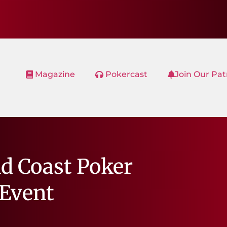
Magazine
Pokercast
Join Our Pa
d Coast Poker
Event