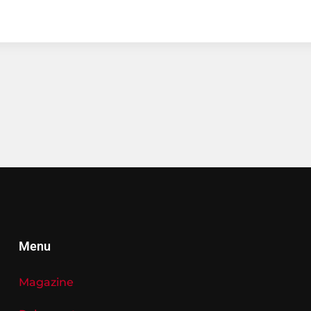
Menu
Magazine