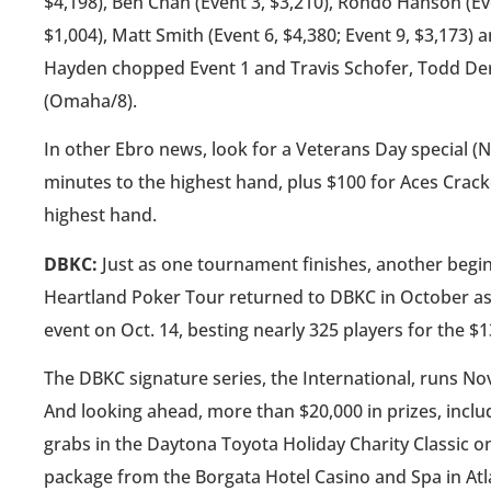
$4,198), Ben Chan (Event 3, $3,210), Rondo Hanson (Eve
$1,004), Matt Smith (Event 6, $4,380; Event 9, $3,173) 
Hayden chopped Event 1 and Travis Schofer, Todd Derr
(Omaha/8).
In other Ebro news, look for a Veterans Day special (N
minutes to the highest hand, plus $100 for Aces Crack
highest hand.
DBKC:
Just as one tournament finishes, another begi
Heartland Poker Tour returned to DBKC in October as
event on Oct. 14, besting nearly 325 players for the $
The DBKC signature series, the International, runs Nov. 
And looking ahead, more than $20,000 in prizes, inclu
grabs in the Daytona Toyota Holiday Charity Classic o
package from the Borgata Hotel Casino and Spa in Atlan