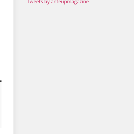
Tweets by anteupmagazine