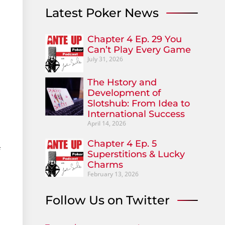
Latest Poker News
Chapter 4 Ep. 29 You
Can’t Play Every Game
July 31, 2026
The Hstory and
Development of
Slotshub: From Idea to
International Success
April 14, 2026
Chapter 4 Ep. 5
f
Superstitions & Lucky
Charms
February 13, 2026
Follow Us on Twitter