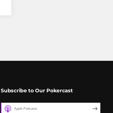
Subscribe to Our Pokercast
Apple Podcasts