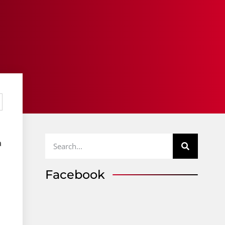
a
Facebook