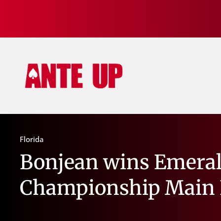
Florida
Bonjean wins Emeral
Championship Main 