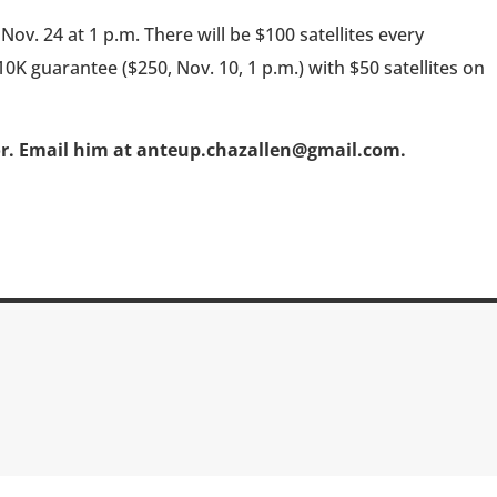
ov. 24 at 1 p.m. There will be $100 satellites every
0K guarantee ($250, Nov. 10, 1 p.m.) with $50 satellites on
or. Email him at anteup.chazallen@gmail.com.