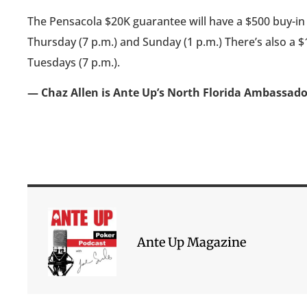
The Pensacola $20K guarantee will have a $500 buy-in N
Thursday (7 p.m.) and Sunday (1 p.m.) There’s also a $1
Tuesdays (7 p.m.).
— Chaz Allen is Ante Up’s North Florida Ambassad
Ante Up Magazine