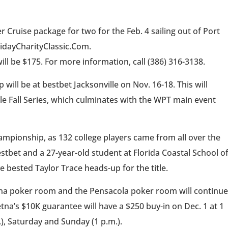
 Cruise package for two for the Feb. 4 sailing out of Port
lidayCharityClassic.Com.
ill be $175. For more information, call (386) 316-3138.
ll be at bestbet Jacksonville on Nov. 16-18. This will
lle Fall Series, which culminates with the WPT main event
ampionship, as 132 college players came from all over the
bestbet and a 27-year-old student at Florida Coastal School o
bested Taylor Trace heads-up for the title.
na poker room and the Pensacola poker room will continue
na’s $10K guarantee will have a $250 buy-in on Dec. 1 at 1
.), Saturday and Sunday (1 p.m.).