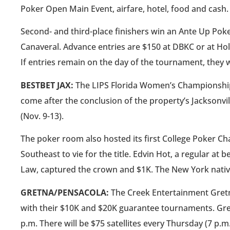
Poker Open Main Event, airfare, hotel, food and cash.
Second- and third-place finishers win an Ante Up Poker
Canaveral. Advance entries are $150 at DBKC or at Ho
If entries remain on the day of the tournament, they w
BESTBET JAX:
The LIPS Florida Women’s Championship wi
come after the conclusion of the property’s Jacksonvi
(Nov. 9-13).
The poker room also hosted its first College Poker Ch
Southeast to vie for the title. Edvin Hot, a regular at 
Law, captured the crown and $1K. The New York native 
GRETNA/PENSACOLA:
The Creek Entertainment Gret
with their $10K and $20K guarantee tournaments. Gret
p.m. There will be $75 satellites every Thursday (7 p.m