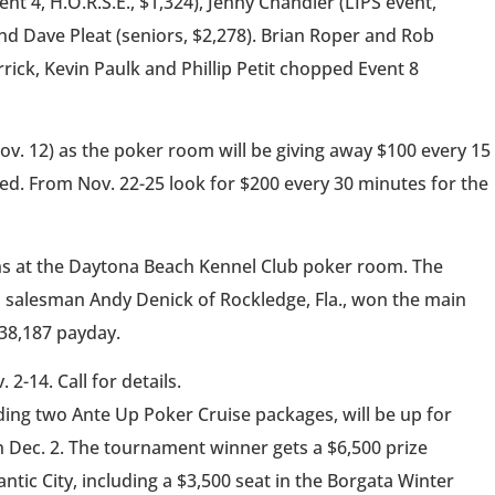
nt 4, H.O.R.S.E., $1,324), Jenny Chandler (LIPS event,
and Dave Pleat (seniors, $2,278). Brian Roper and Rob
ick, Kevin Paulk and Phillip Petit chopped Event 8
ov. 12) as the poker room will be giving away $100 every 15
ed. From Nov. 22-25 look for $200 every 30 minutes for the
ns at the Daytona Beach Kennel Club poker room. The
 salesman Andy Denick of Rockledge, Fla., won the main
138,187 payday.
2-14. Call for details.
ding two Ante Up Poker Cruise packages, will be up for
n Dec. 2. The tournament winner gets a $6,500 prize
tic City, including a $3,500 seat in the Borgata Winter