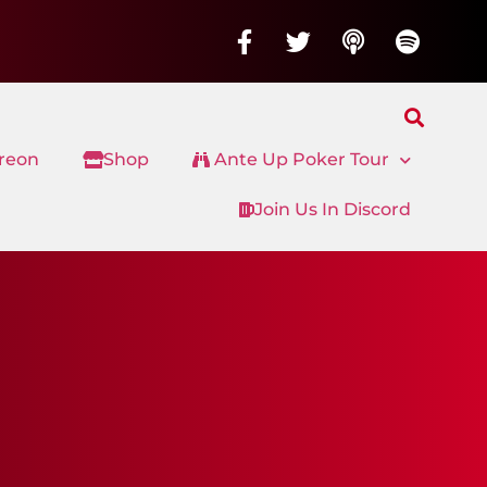
treon
Shop
Ante Up Poker Tour
Join Us In Discord