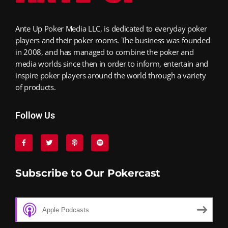
Ante Up Poker Media LLC, is dedicated to everyday poker
players and their poker rooms. The business was founded
in 2008, and has managed to combine the poker and
media worlds since then in order to inform, entertain and
inspire poker players around the world through a variety
of products.
Follow Us
Subscribe to Our Pokercast
Apple Podcasts