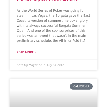
As the World Series of Poker was going full
steam in Las Vegas, the Borgata gave the East
Coast its version of summertime poker glory
with its always successful Borgata Summer
Open. And one of the cool surprises of this
series was an event that wasn’t in the main
preliminary schedule: the All-in or Fold […]
READ MORE »
Ante Up Magazine
July 24, 2012
CALIFORNIA