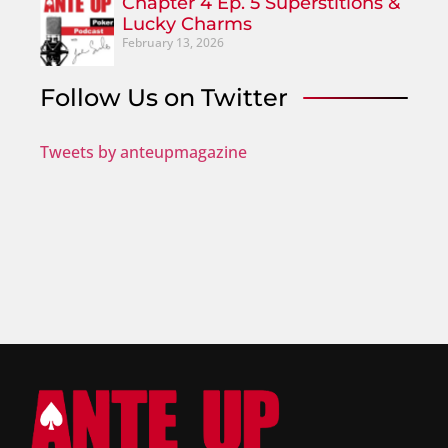
Chapter 4 Ep. 5 Superstitions &
Lucky Charms
February 13, 2026
Follow Us on Twitter
Tweets by anteupmagazine