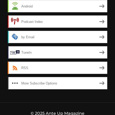
Android
Podcast Index
by Email
TuneIn
RSS
More Subscribe Options
© 2025 Ante Up Magazine