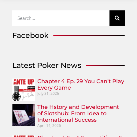
Facebook
Latest Poker News
Chapter 4 Ep. 29 You Can’t Play
Every Game
July 31, 2026
The Hstory and Development
of Slotshub: From Idea to
International Success
April 14, 2026