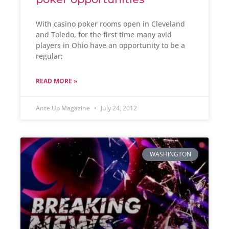
With casino poker rooms open in Cleveland
and Toledo, for the first time many avid
players in Ohio have an opportunity to be a
regular;
READ MORE »
Ante Up Magazine
July 24, 2012
WASHINGTON