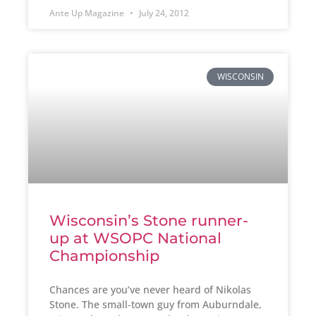
Ante Up Magazine
July 24, 2012
WISCONSIN
Wisconsin’s Stone runner-
up at WSOPC National
Championship
Chances are you’ve never heard of Nikolas
Stone. The small-town guy from Auburndale,