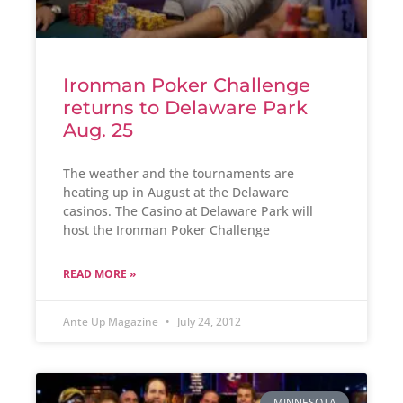
Ironman Poker Challenge
returns to Delaware Park
Aug. 25
The weather and the tournaments are
heating up in August at the Delaware
casinos. The Casino at Delaware Park will
host the Ironman Poker Challenge
READ MORE »
Ante Up Magazine
July 24, 2012
MINNESOTA