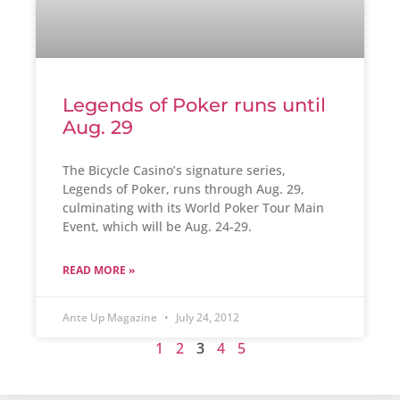
Legends of Poker runs until
Aug. 29
The Bicycle Casino’s signature series,
Legends of Poker, runs through Aug. 29,
culminating with its World Poker Tour Main
Event, which will be Aug. 24-29.
READ MORE »
Ante Up Magazine
July 24, 2012
1
2
3
4
5