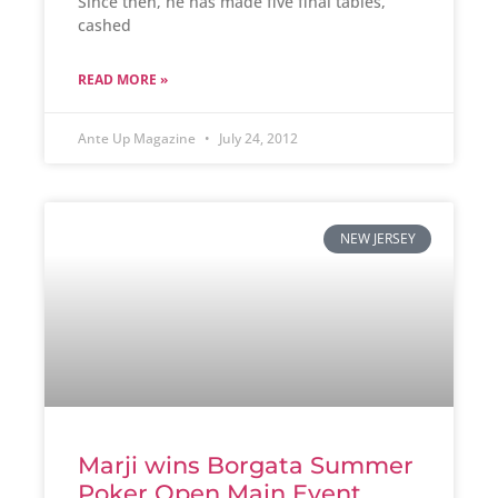
Since then, he has made five final tables,
cashed
READ MORE »
Ante Up Magazine
July 24, 2012
NEW JERSEY
Marji wins Borgata Summer
Poker Open Main Event