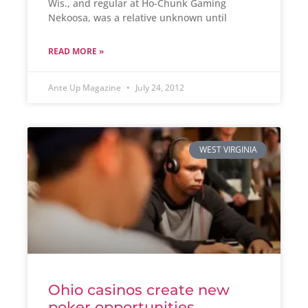
Wis., and regular at Ho-Chunk Gaming
Nekoosa, was a relative unknown until
READ MORE »
Ante Up Magazine
July 24, 2012
WEST VIRGINIA
Ohio casinos create new
poker opportunities