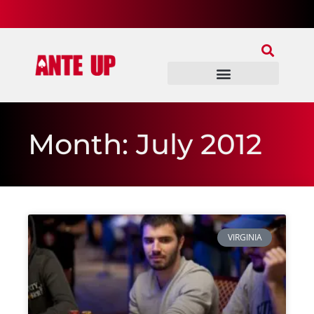
Join Our Patreon
Join Us In Discord
Ante Up Poker Tour
Month: July 2012
VIRGINIA