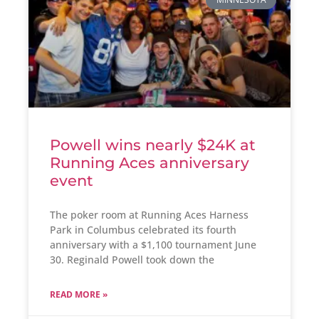
Powell wins nearly $24K at
Running Aces anniversary
event
The poker room at Running Aces Harness
Park in Columbus celebrated its fourth
anniversary with a $1,100 tournament June
30. Reginald Powell took down the
READ MORE »