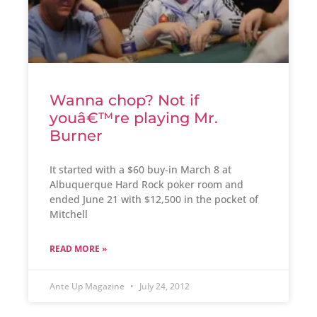
Wanna chop? Not if
youâ€™re playing Mr.
Burner
It started with a $60 buy-in March 8 at
Albuquerque Hard Rock poker room and
ended June 21 with $12,500 in the pocket of
Mitchell
READ MORE »
Ante Up Magazine
July 24, 2012