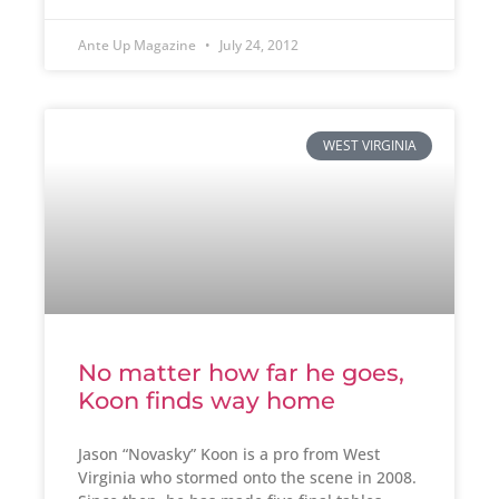
Ante Up Magazine
July 24, 2012
WEST VIRGINIA
No matter how far he goes,
Koon finds way home
Jason “Novasky” Koon is a pro from West
Virginia who stormed onto the scene in 2008.