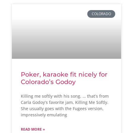
COLORADO
Poker, karaoke fit nicely for
Colorado’s Godoy
Killing me softly with his song. … that’s from
Carla Godoy’s favorite jam, Killing Me Softly.
She usually goes with the Fugees version,
impressively emulating
READ MORE »