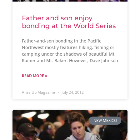
Father and son enjoy
bonding at the World Series
Father-and-son bonding in the Pacific
Northwest mostly features hiking, fishing or
camping under the shadows of beautiful Mt.
Rainer and Mt. Baker. However, Dave Johnson
READ MORE »
Ante Up Magazine
July 24, 2012
NEW MEXICO