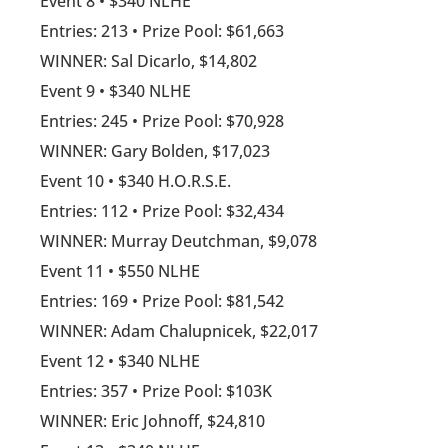
Event 8 • $340 NLHE
Entries: 213 • Prize Pool: $61,663
WINNER: Sal Dicarlo, $14,802
Event 9 • $340 NLHE
Entries: 245 • Prize Pool: $70,928
WINNER: Gary Bolden, $17,023
Event 10 • $340 H.O.R.S.E.
Entries: 112 • Prize Pool: $32,434
WINNER: Murray Deutchman, $9,078
Event 11 • $550 NLHE
Entries: 169 • Prize Pool: $81,542
WINNER: Adam Chalupnicek, $22,017
Event 12 • $340 NLHE
Entries: 357 • Prize Pool: $103K
WINNER: Eric Johnoff, $24,810