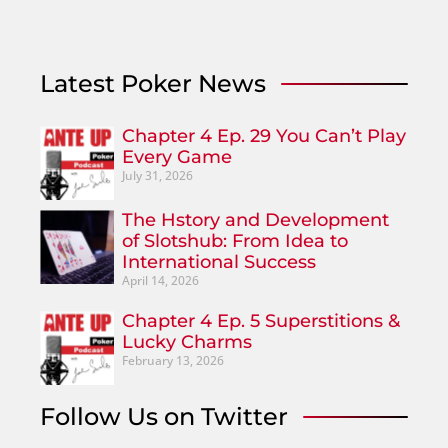
Latest Poker News
Chapter 4 Ep. 29 You Can’t Play
Every Game
July 31, 2026
The Hstory and Development
of Slotshub: From Idea to
International Success
April 14, 2026
Chapter 4 Ep. 5 Superstitions &
Lucky Charms
February 13, 2026
Follow Us on Twitter