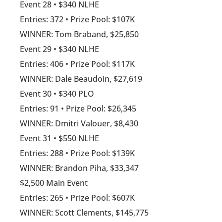
Event 28 • $340 NLHE
Entries: 372 • Prize Pool: $107K
WINNER: Tom Braband, $25,850
Event 29 • $340 NLHE
Entries: 406 • Prize Pool: $117K
WINNER: Dale Beaudoin, $27,619
Event 30 • $340 PLO
Entries: 91 • Prize Pool: $26,345
WINNER: Dmitri Valouer, $8,430
Event 31 • $550 NLHE
Entries: 288 • Prize Pool: $139K
WINNER: Brandon Piha, $33,347
$2,500 Main Event
Entries: 265 • Prize Pool: $607K
WINNER: Scott Clements, $145,775