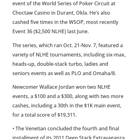
event of the World Series of Poker Circuit at
Choctaw Casino in Durant, Okla. He’s also
cashed five times in the WSOP, most recently
Event 36 ($2,500 NLHE) last June.
The series, which ran Oct. 21-Nov. 7, featured a
variety of NLHE tournaments, including six-max,
heads-up, double-stack turbo, ladies and
seniors events as well as PLO and Omaha/8.
Newcomer Wallace Jordan won two NLHE
events, a $100 and a $300, along with two more
cashes, including a 30th in the $1K main event,
for a total score of $19,311.
• The Venetian concluded the fourth and final
installment of its 2011 Deep Stack Extravaganza