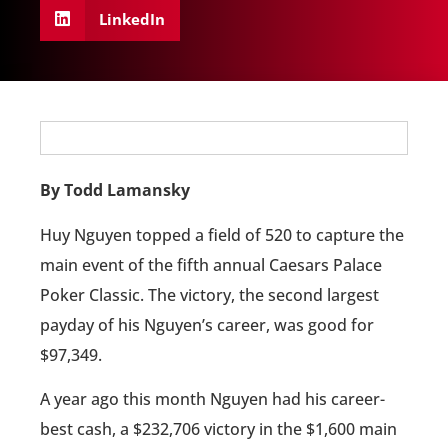
LinkedIn
By Todd Lamansky
Huy Nguyen topped a field of 520 to capture the
main event of the fifth annual Caesars Palace
Poker Classic. The victory, the second largest
payday of his Nguyen’s career, was good for
$97,349.
A year ago this month Nguyen had his career-
best cash, a $232,706 victory in the $1,600 main