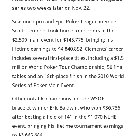
series two weeks later on Nov. 22.
Seasoned pro and Epic Poker League member
Scott Clements took home top honors in the
$2,500 main event for $145,775, bringing his
lifetime earnings to $4,840,852. Clements’ career
includes several first-place titles, including a $1.5
million World Poker Tour Championship, 50 final
tables and an 18th-place finish in the 2010 World
Series of Poker Main Event.
Other notable champions include WSOP
bracelet-winner Eric Baldwin, who won $36,736
after besting a field of 141 in the $1,070 NLHE
event, bringing his lifetime tournament earnings
to $3,665,684.