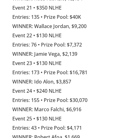
Event 21 • $350 NLHE
Entries: 135 • Prize Pool: $40K
WINNER: Wallace Jordan, $9,200
Event 22 • $130 NLHE
Entries: 76 • Prize Pool: $7,372
WINNER: Jamie Vega, $2,139
Event 23 • $130 NLHE
Entries: 173 • Prize Pool: $16,781
WINNER: Ido Alon, $3,857
Event 24 • $240 NLHE
Entries: 155 • Prize Pool: $30,070
WINNER: Marco Falchi, $6,916
Event 25 • $130 NLHE
Entries: 43 • Prize Pool: $4,171
WINNER: Robert Afoa, $1,669