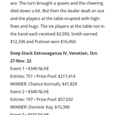
ace. The turn brought a queen and the cheering
died down a bit. But then the dealer dealt an ace
and the players at the table erupted with high-
fives and hugs. The six players at the table not in
the hand each received $2,056; Smith earned
$12,336 and Putman won $16,450.
Deep Stack Extravaganza IV, Venetian, Oct.
27-Nov. 22
Event 1 • $340 NLHE
Entries: 751 • Prize Pool: $217,414
WINNER: Chance Kornuth, $47,829
Event 2 • $340 NLHE
Entries: 197 • Prize Pool: $57,032
WINNER: Dominic Kay, $15,396
Event 3 • $550 NLHE