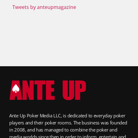
Tweets by anteupmagazine
Ante Up Poker Media LLC, is dedicated to everyday poker
players and their poker rooms. The business was founded
in 2008, and has managed to combine the poker and
media worlds since then in order to inform, entertain and