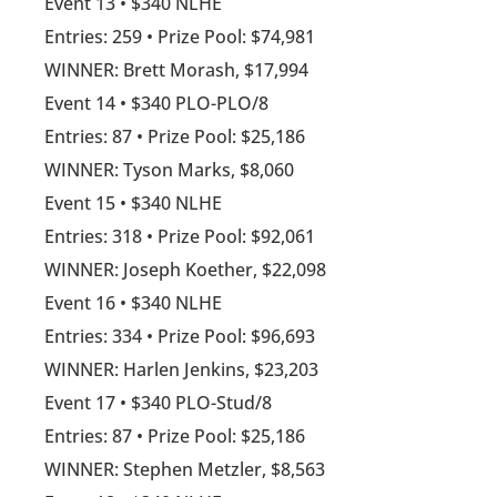
Event 13 • $340 NLHE
Entries: 259 • Prize Pool: $74,981
WINNER: Brett Morash, $17,994
Event 14 • $340 PLO-PLO/8
Entries: 87 • Prize Pool: $25,186
WINNER: Tyson Marks, $8,060
Event 15 • $340 NLHE
Entries: 318 • Prize Pool: $92,061
WINNER: Joseph Koether, $22,098
Event 16 • $340 NLHE
Entries: 334 • Prize Pool: $96,693
WINNER: Harlen Jenkins, $23,203
Event 17 • $340 PLO-Stud/8
Entries: 87 • Prize Pool: $25,186
WINNER: Stephen Metzler, $8,563