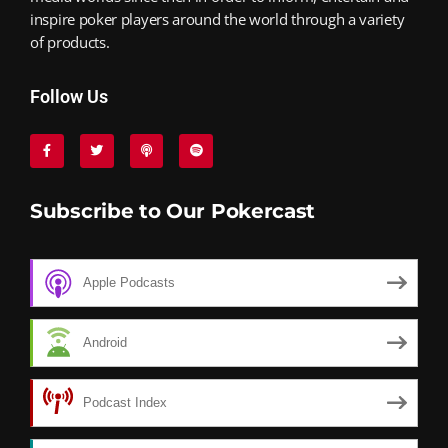
inspire poker players around the world through a variety
of products.
Follow Us
Subscribe to Our Pokercast
Apple Podcasts
Android
Podcast Index