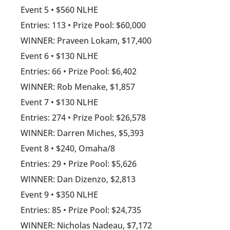
Event 5 • $560 NLHE
Entries: 113 • Prize Pool: $60,000
WINNER: Praveen Lokam, $17,400
Event 6 • $130 NLHE
Entries: 66 • Prize Pool: $6,402
WINNER: Rob Menake, $1,857
Event 7 • $130 NLHE
Entries: 274 • Prize Pool: $26,578
WINNER: Darren Miches, $5,393
Event 8 • $240, Omaha/8
Entries: 29 • Prize Pool: $5,626
WINNER: Dan Dizenzo, $2,813
Event 9 • $350 NLHE
Entries: 85 • Prize Pool: $24,735
WINNER: Nicholas Nadeau, $7,172