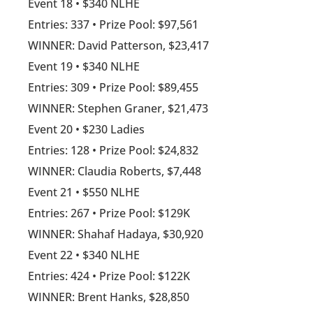
Event 18 • $340 NLHE
Entries: 337 • Prize Pool: $97,561
WINNER: David Patterson, $23,417
Event 19 • $340 NLHE
Entries: 309 • Prize Pool: $89,455
WINNER: Stephen Graner, $21,473
Event 20 • $230 Ladies
Entries: 128 • Prize Pool: $24,832
WINNER: Claudia Roberts, $7,448
Event 21 • $550 NLHE
Entries: 267 • Prize Pool: $129K
WINNER: Shahaf Hadaya, $30,920
Event 22 • $340 NLHE
Entries: 424 • Prize Pool: $122K
WINNER: Brent Hanks, $28,850