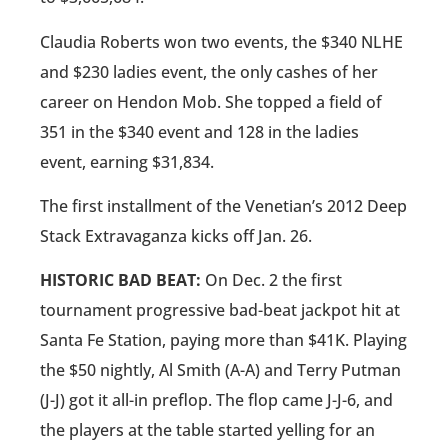
Claudia Roberts won two events, the $340 NLHE
and $230 ladies event, the only cashes of her
career on Hendon Mob. She topped a field of
351 in the $340 event and 128 in the ladies
event, earning $31,834.
The first installment of the Venetian’s 2012 Deep
Stack Extravaganza kicks off Jan. 26.
HISTORIC BAD BEAT:
On Dec. 2 the first
tournament progressive bad-beat jackpot hit at
Santa Fe Station, paying more than $41K. Playing
the $50 nightly, Al Smith (A-A) and Terry Putman
(J-J) got it all-in preflop. The flop came J-J-6, and
the players at the table started yelling for an