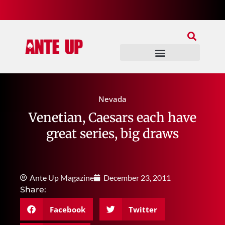
Join Our Patreon
Join Us In Discord
Ante Up Poker Tour
Nevada
Venetian, Caesars each have
great series, big draws
Ante Up Magazine
December 23, 2011
Share:
Facebook
Twitter