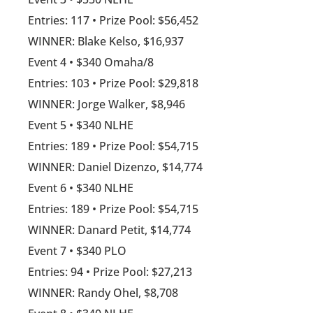
Entries: 117 • Prize Pool: $56,452
WINNER: Blake Kelso, $16,937
Event 4 • $340 Omaha/8
Entries: 103 • Prize Pool: $29,818
WINNER: Jorge Walker, $8,946
Event 5 • $340 NLHE
Entries: 189 • Prize Pool: $54,715
WINNER: Daniel Dizenzo, $14,774
Event 6 • $340 NLHE
Entries: 189 • Prize Pool: $54,715
WINNER: Danard Petit, $14,774
Event 7 • $340 PLO
Entries: 94 • Prize Pool: $27,213
WINNER: Randy Ohel, $8,708