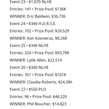
Event 23 • $1,070 NLHE
Entries: 141 • Prize Pool: $136K
WINNER: Eric Baldwin, $36,736
Event 24 • $340 H.O.R.S.E.
Entries: 102 • Prize Pool: $29,529
WINNER: Ken Kavowras, $8,268
Event 25 • $340 NLHE
Entries: 324 • Prize Pool: $93,798
WINNER: Lytle Allen, $22,514
Event 26 • $340 NLHE
Entries: 351 • Prize Pool: $101K
WINNER: Claudia Roberts, $24,386
Event 27 • $550 PLO
Entries: 96 • Prize Pool: $46,320
WINNER: Phil Boucher, $14,823