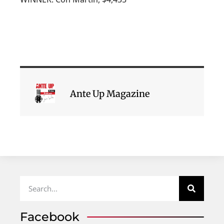
Ante Up Magazine
Facebook