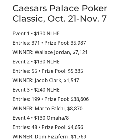
Caesars Palace Poker
Classic, Oct. 21-Nov. 7
Event 1 • $130 NLHE
Entries: 371 • Prize Pool: 35,987
WINNER: Wallace Jordan, $7,121
Event 2 • $130 NLHE
Entries: 55 • Prize Pool: $5,335
WINNER: Jacob Clark, $1,547
Event 3 • $240 NLHE
Entries: 199 • Prize Pool: $38,606
WINNER: Marco Falchi, $8,870
Event 4 • $130 Omaha/8
Entries: 48 • Prize Pool: $4,656
WINNER: Dom Pizziferri, $1,769