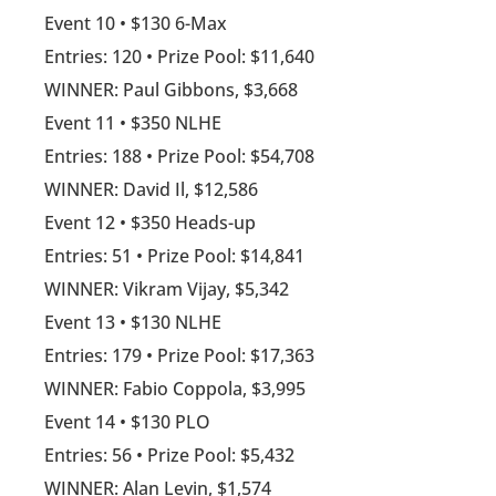
Event 10 • $130 6-Max
Entries: 120 • Prize Pool: $11,640
WINNER: Paul Gibbons, $3,668
Event 11 • $350 NLHE
Entries: 188 • Prize Pool: $54,708
WINNER: David Il, $12,586
Event 12 • $350 Heads-up
Entries: 51 • Prize Pool: $14,841
WINNER: Vikram Vijay, $5,342
Event 13 • $130 NLHE
Entries: 179 • Prize Pool: $17,363
WINNER: Fabio Coppola, $3,995
Event 14 • $130 PLO
Entries: 56 • Prize Pool: $5,432
WINNER: Alan Levin, $1,574