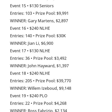
Event 15 • $130 Seniors
Entries: 103 • Prize Pool: $9,991
WINNER: Gary Martens, $2,897
Event 16 • $240 NLHE
Entries: 140 • Prize Pool: $30K
WINNER: Jian Li, $6,900
Event 17 • $130 NLHE
Entries: 36 • Prize Pool: $3,492
WINNER: John Hayward, $1,397
Event 18 • $240 NLHE
Entries: 205 • Prize Pool: $39,770
WINNER: Willem Izeboud, $9,148
Event 19 • $240 PLO
Entries: 22 • Prize Pool: $4,268
WINNER: Ross Fabrizio, $2,134