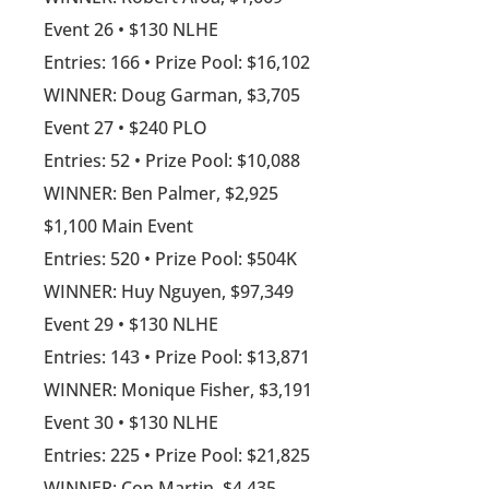
Event 26 • $130 NLHE
Entries: 166 • Prize Pool: $16,102
WINNER: Doug Garman, $3,705
Event 27 • $240 PLO
Entries: 52 • Prize Pool: $10,088
WINNER: Ben Palmer, $2,925
$1,100 Main Event
Entries: 520 • Prize Pool: $504K
WINNER: Huy Nguyen, $97,349
Event 29 • $130 NLHE
Entries: 143 • Prize Pool: $13,871
WINNER: Monique Fisher, $3,191
Event 30 • $130 NLHE
Entries: 225 • Prize Pool: $21,825
WINNER: Con Martin, $4,435