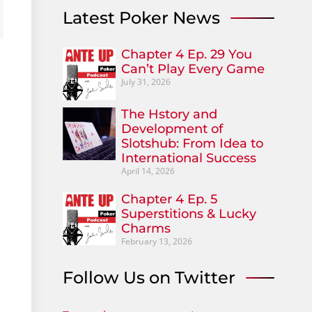
Latest Poker News
Chapter 4 Ep. 29 You
Can’t Play Every Game
July 31, 2026
The Hstory and
Development of
Slotshub: From Idea to
International Success
April 14, 2026
Chapter 4 Ep. 5
Superstitions & Lucky
Charms
February 13, 2026
Follow Us on Twitter