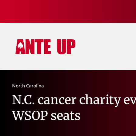
North Carolina
N.C. cancer charity e
WSOP seats