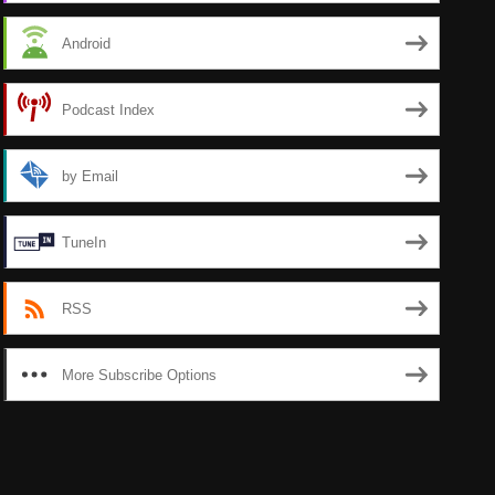
Android
Podcast Index
by Email
TuneIn
RSS
More Subscribe Options