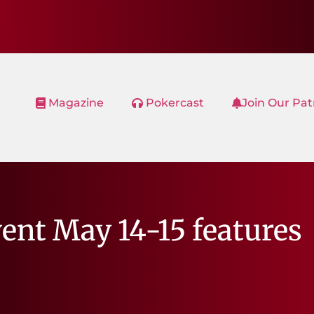
Magazine
Pokercast
Join Our Pa
vent May 14-15 features