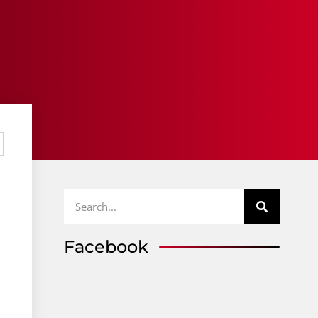
Facebook