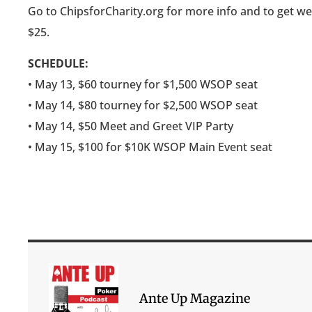
Go to ChipsforCharity.org for more info and to get wee
$25.
SCHEDULE:
• May 13, $60 tourney for $1,500 WSOP seat
• May 14, $80 tourney for $2,500 WSOP seat
• May 14, $50 Meet and Greet VIP Party
• May 15, $100 for $10K WSOP Main Event seat
Ante Up Magazine