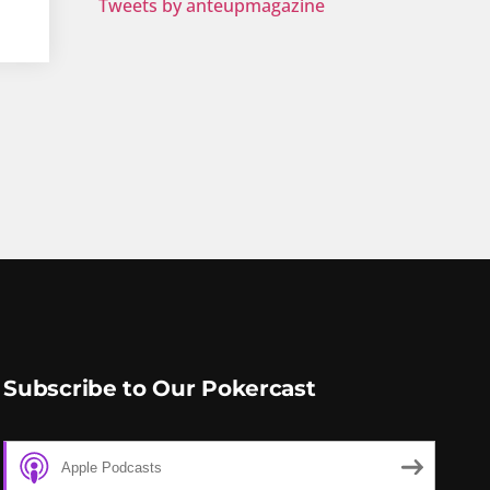
Tweets by anteupmagazine
Subscribe to Our Pokercast
Apple Podcasts