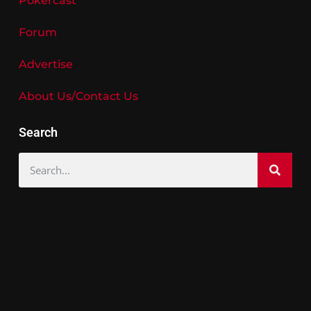
Pokercast
Forum
Advertise
About Us/Contact Us
Search