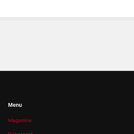
Menu
Magazine