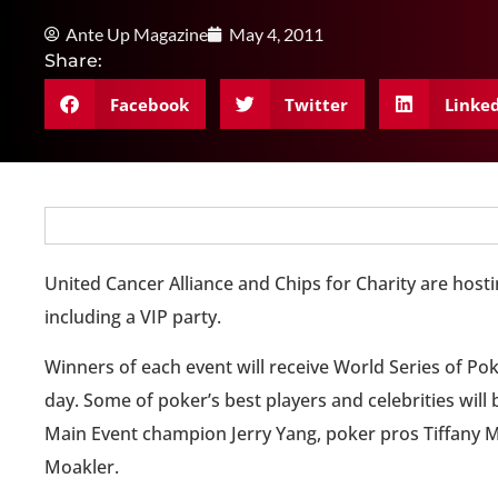
Ante Up Magazine
May 4, 2011
Share:
Facebook
Twitter
Linke
United Cancer Alliance and Chips for Charity are host
including a VIP party.
Winners of each event will receive World Series of Pok
day. Some of poker’s best players and celebrities will
Main Event champion Jerry Yang, poker pros Tiffany 
Moakler.