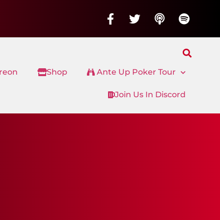
treon
Shop
Ante Up Poker Tour
Join Us In Discord