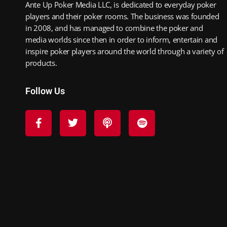
Ante Up Poker Media LLC, is dedicated to everyday poker
players and their poker rooms. The business was founded
in 2008, and has managed to combine the poker and
media worlds since then in order to inform, entertain and
inspire poker players around the world through a variety of
products.
Follow Us