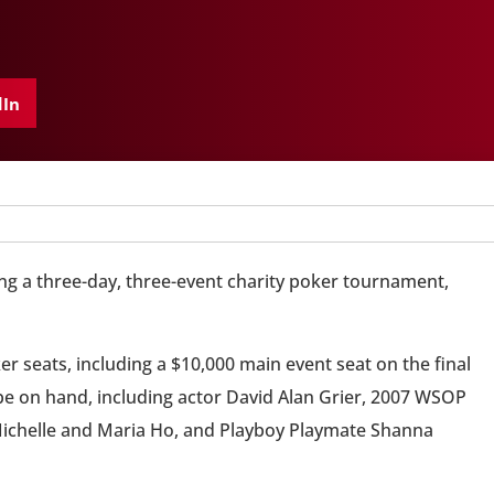
dIn
ing a three-day, three-event charity poker tournament,
er seats, including a $10,000 main event seat on the final
 be on hand, including actor David Alan Grier, 2007 WSOP
Michelle and Maria Ho, and Playboy Playmate Shanna