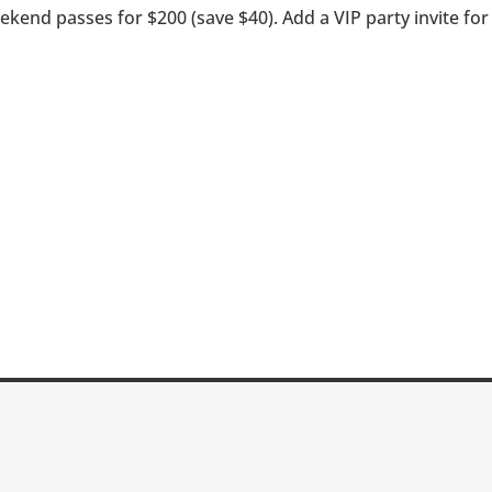
kend passes for $200 (save $40). Add a VIP party invite for