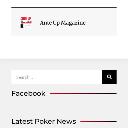
Ante Up Magazine
Facebook
Latest Poker News