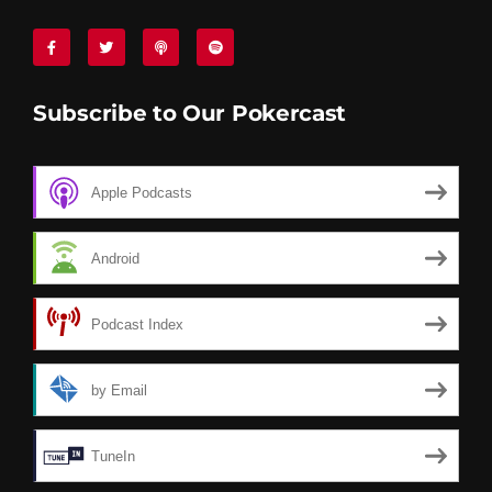
Subscribe to Our Pokercast
Apple Podcasts
Android
Podcast Index
by Email
TuneIn