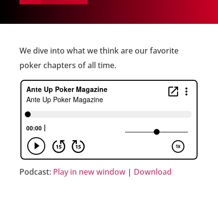
We dive into what we think are our favorite
poker chapters of all time.
Podcast:
Play in new window
|
Download