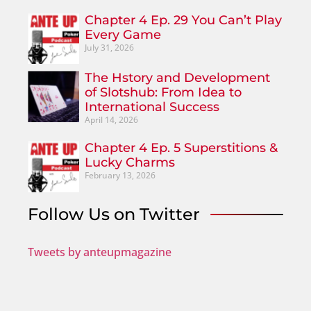
Chapter 4 Ep. 29 You Can’t Play
Every Game
July 31, 2026
The Hstory and Development
of Slotshub: From Idea to
International Success
April 14, 2026
Chapter 4 Ep. 5 Superstitions &
Lucky Charms
February 13, 2026
Follow Us on Twitter
Tweets by anteupmagazine