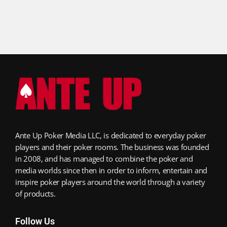
Ante Up Poker Media LLC, is dedicated to everyday poker
players and their poker rooms. The business was founded
in 2008, and has managed to combine the poker and
media worlds since then in order to inform, entertain and
inspire poker players around the world through a variety
of products.
Follow Us