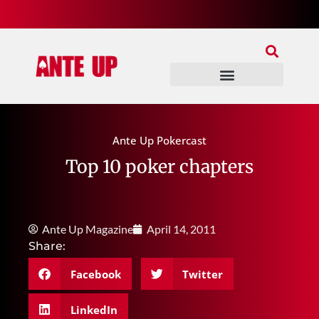
Join Our Patreon
Join Us In Discord
Ante Up Poker Tour
Ante Up Pokercast
Top 10 poker chapters
Ante Up Magazine
April 14, 2011
Share:
Facebook
Twitter
LinkedIn