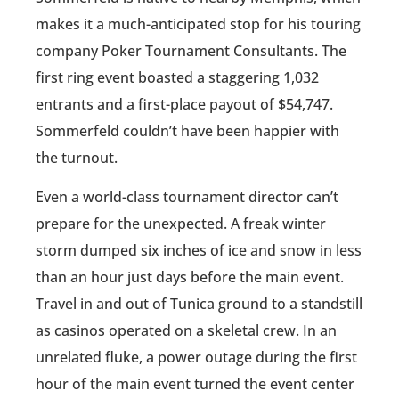
makes it a much-anticipated stop for his touring
company Poker Tournament Consultants. The
first ring event boasted a staggering 1,032
entrants and a first-place payout of $54,747.
Sommerfeld couldn’t have been happier with
the turnout.
Even a world-class tournament director can’t
prepare for the unexpected. A freak winter
storm dumped six inches of ice and snow in less
than an hour just days before the main event.
Travel in and out of Tunica ground to a standstill
as casinos operated on a skeletal crew. In an
unrelated fluke, a power outage during the first
hour of the main event turned the event center