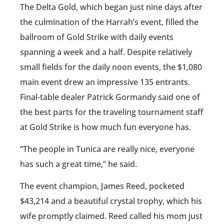
The Delta Gold, which began just nine days after
the culmination of the Harrah’s event, filled the
ballroom of Gold Strike with daily events
spanning a week and a half. Despite relatively
small fields for the daily noon events, the $1,080
main event drew an impressive 135 entrants.
Final-table dealer Patrick Gormandy said one of
the best parts for the traveling tournament staff
at Gold Strike is how much fun everyone has.
“The people in Tunica are really nice, everyone
has such a great time,” he said.
The event champion, James Reed, pocketed
$43,214 and a beautiful crystal trophy, which his
wife promptly claimed. Reed called his mom just