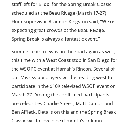
staff left for Biloxi for the Spring Break Classic
scheduled at the Beau Rivage (March 17-27).
Floor supervisor Brannon Kingston said, “We’re
expecting great crowds at the Beau Rivage.
Spring Break is always a fantastic event.”
Sommerfeld’s crew is on the road again as well,
this time with a West Coast stop in San Diego for
the WSOPC event at Harrah’s Rincon. Several of
our Mississippi players will be heading west to
participate in the $10K televised WSOP event on
March 27. Among the confirmed participants
are celebrities Charlie Sheen, Matt Damon and
Ben Affleck. Details on this and the Spring Break
Classic will follow in next month’s column.