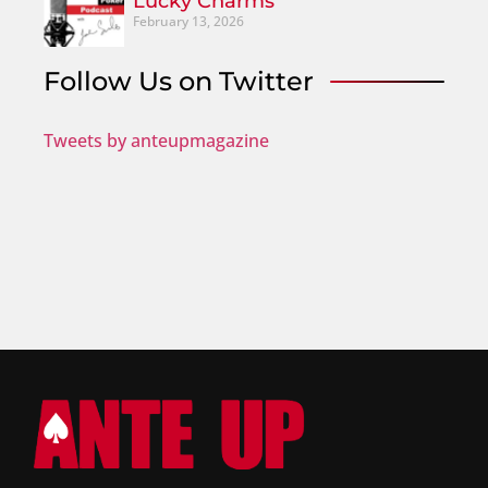
Lucky Charms
February 13, 2026
Follow Us on Twitter
Tweets by anteupmagazine