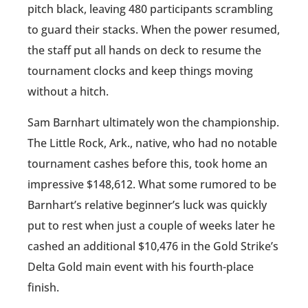
pitch black, leaving 480 participants scrambling
to guard their stacks. When the power resumed,
the staff put all hands on deck to resume the
tournament clocks and keep things moving
without a hitch.
Sam Barnhart ultimately won the championship.
The Little Rock, Ark., native, who had no notable
tournament cashes before this, took home an
impressive $148,612. What some rumored to be
Barnhart’s relative beginner’s luck was quickly
put to rest when just a couple of weeks later he
cashed an additional $10,476 in the Gold Strike’s
Delta Gold main event with his fourth-place
finish.