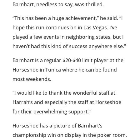
Barnhart, needless to say, was thrilled.
“This has been a huge achievement,” he said. “I
hope this run continues on in Las Vegas. I’ve
played a few events in neighboring states, but I
haven’t had this kind of success anywhere else.”
Barnhart is a regular $20-$40 limit player at the
Horseshoe in Tunica where he can be found
most weekends.
“I would like to thank the wonderful staff at
Harrah’s and especially the staff at Horseshoe
for their overwhelming support.”
Horseshoe has a picture of Barnhart’s
championship win on display in the poker room.