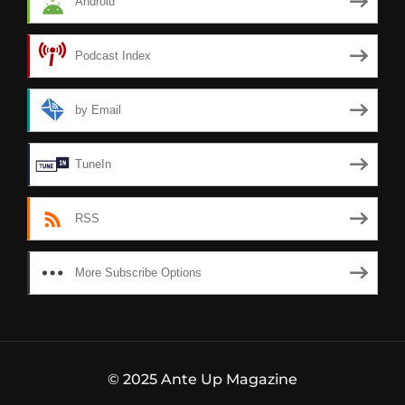
Android
Podcast Index
by Email
TuneIn
RSS
More Subscribe Options
© 2025 Ante Up Magazine