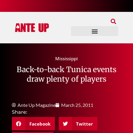
Join Our Patreon
Join Us In Discord
Ante Up Poker Tour
Mississippi
Back-to-back Tunica events
draw plenty of players
Ante Up Magazine
March 25, 2011
Share:
Facebook
Twitter