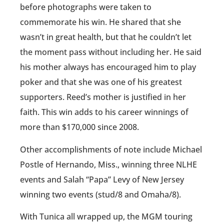
before photographs were taken to
commemorate his win. He shared that she
wasn’t in great health, but that he couldn’t let
the moment pass without including her. He said
his mother always has encouraged him to play
poker and that she was one of his greatest
supporters. Reed’s mother is justified in her
faith. This win adds to his career winnings of
more than $170,000 since 2008.
Other accomplishments of note include Michael
Postle of Hernando, Miss., winning three NLHE
events and Salah “Papa” Levy of New Jersey
winning two events (stud/8 and Omaha/8).
With Tunica all wrapped up, the MGM touring