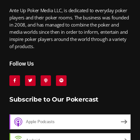
Ante Up Poker Media LLC, is dedicated to everyday poker
players and their poker rooms. The business was founded
in 2008, and has managed to combine the poker and
media worlds since then in order to inform, entertain and
inspire poker players around the world through a variety
of products.
Follow Us
Subscribe to Our Pokercast
Apple Podcasts