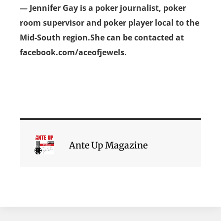
— Jennifer Gay is a poker journalist, poker
room supervisor and poker player local to the
Mid-South region.She can be contacted at
facebook.com/aceofjewels.
Ante Up Magazine