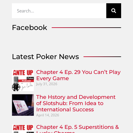
Facebook
Latest Poker News
Chapter 4 Ep. 29 You Can’t Play
Every Game
July 31, 2026
The Hstory and Development
of Slotshub: From Idea to
International Success
April 14, 2026
Chapter 4 Ep. 5 Superstitions &