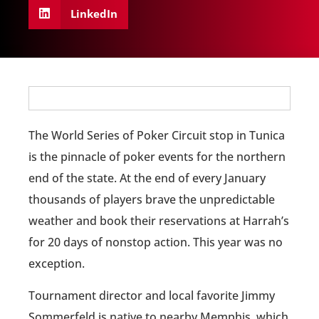
LinkedIn
The World Series of Poker Circuit stop in Tunica
is the pinnacle of poker events for the northern
end of the state. At the end of every January
thousands of players brave the unpredictable
weather and book their reservations at Harrah’s
for 20 days of nonstop action. This year was no
exception.
Tournament director and local favorite Jimmy
Sommerfeld is native to nearby Memphis, which