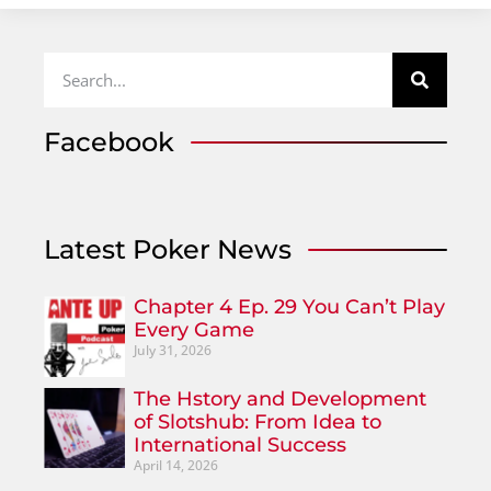
Facebook
Latest Poker News
Chapter 4 Ep. 29 You Can’t Play
Every Game
July 31, 2026
The Hstory and Development
of Slotshub: From Idea to
International Success
April 14, 2026