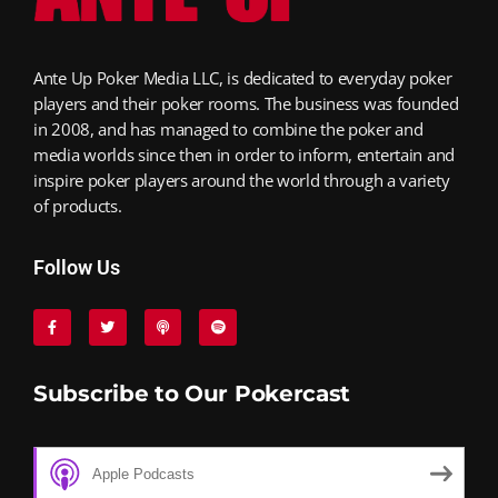
Ante Up Poker Media LLC, is dedicated to everyday poker
players and their poker rooms. The business was founded
in 2008, and has managed to combine the poker and
media worlds since then in order to inform, entertain and
inspire poker players around the world through a variety
of products.
Follow Us
Subscribe to Our Pokercast
Apple Podcasts