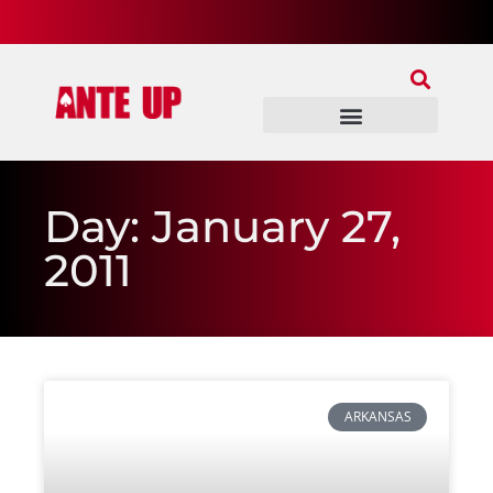
Join Our Patreon
Join Us In Discord
Ante Up Poker Tour
Day: January 27,
2011
ARKANSAS