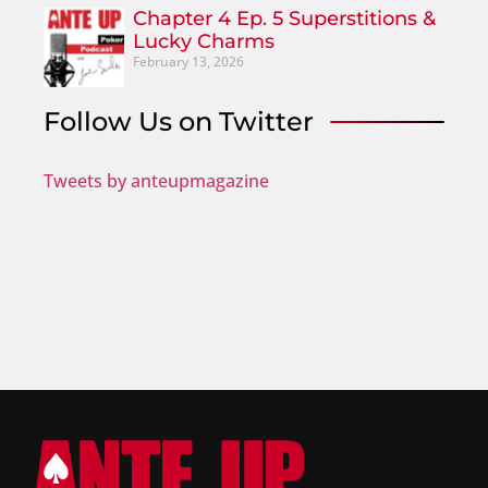
Chapter 4 Ep. 5 Superstitions &
Lucky Charms
February 13, 2026
Follow Us on Twitter
Tweets by anteupmagazine