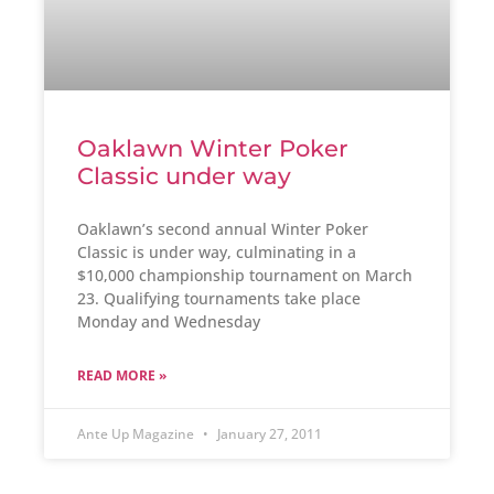
Oaklawn Winter Poker
Classic under way
Oaklawn’s second annual Winter Poker
Classic is under way, culminating in a
$10,000 championship tournament on March
23. Qualifying tournaments take place
Monday and Wednesday
READ MORE »
Ante Up Magazine
January 27, 2011