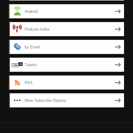
Android
Podcast Index
by Email
TuneIn
RSS
More Subscribe Options