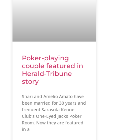
Poker-playing
couple featured in
Herald-Tribune
story
Shari and Amelio Amato have
been married for 30 years and
frequent Sarasota Kennel
Club’s One-Eyed Jacks Poker
Room. Now they are featured
in a