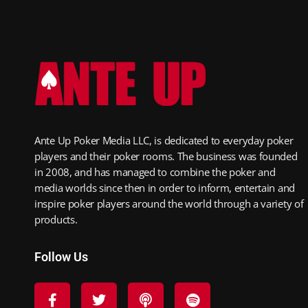
Ante Up Poker Media LLC, is dedicated to everyday poker
players and their poker rooms. The business was founded
in 2008, and has managed to combine the poker and
media worlds since then in order to inform, entertain and
inspire poker players around the world through a variety of
products.
Follow Us