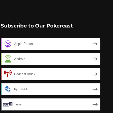
Subscribe to Our Pokercast
Apple Podcasts
Android
Podcast Index
by Email
TuneIn