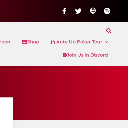
treon
Shop
Ante Up Poker Tour
Join Us In Discord