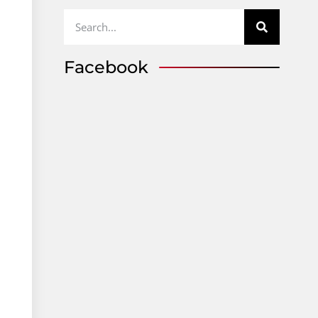
Facebook