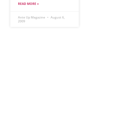
READ MORE »
Ante Up Magazine
August 6,
2009