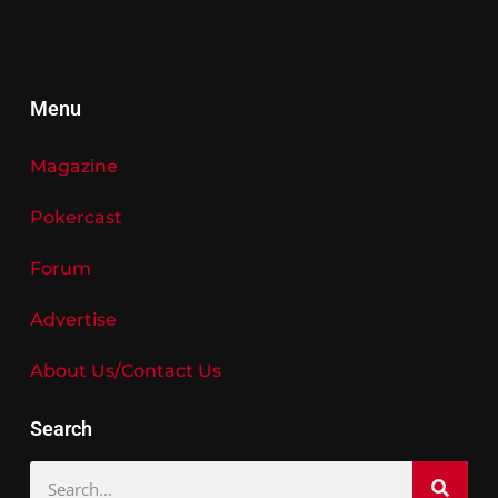
Menu
Magazine
Pokercast
Forum
Advertise
About Us/Contact Us
Search