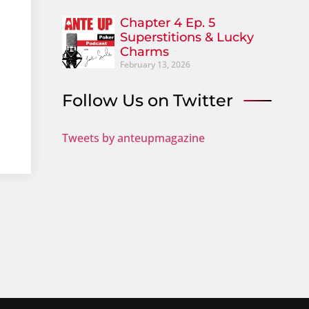
Chapter 4 Ep. 5
Superstitions & Lucky
Charms
February 13, 2026
Follow Us on Twitter
Tweets by anteupmagazine