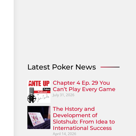
Latest Poker News
Chapter 4 Ep. 29 You
Can’t Play Every Game
July 31, 2026
The Hstory and
Development of
Slotshub: From Idea to
International Success
April 14, 2026