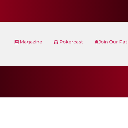
Magazine
Pokercast
Join Our Pa