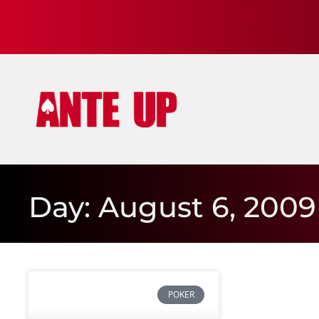
Day: August 6, 2009
POKER