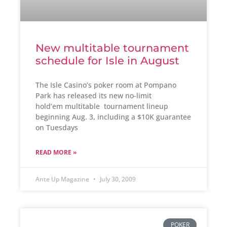
New multitable tournament
schedule for Isle in August
The Isle Casino’s poker room at Pompano
Park has released its new no-limit
hold’em multitable tournament lineup
beginning Aug. 3, including a $10K guarantee
on Tuesdays
READ MORE »
Ante Up Magazine
July 30, 2009
POKER