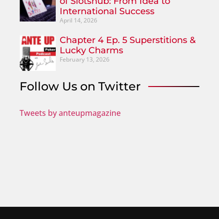
of Slotshub: From Idea to
International Success
April 14, 2026
Chapter 4 Ep. 5 Superstitions &
Lucky Charms
February 13, 2026
Follow Us on Twitter
Tweets by anteupmagazine