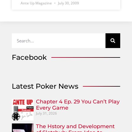
Ante Up Magazine
July 30, 2009
Facebook
Latest Poker News
Chapter 4 Ep. 29 You Can’t Play
Every Game
July 31, 2026
The Hstory and Development