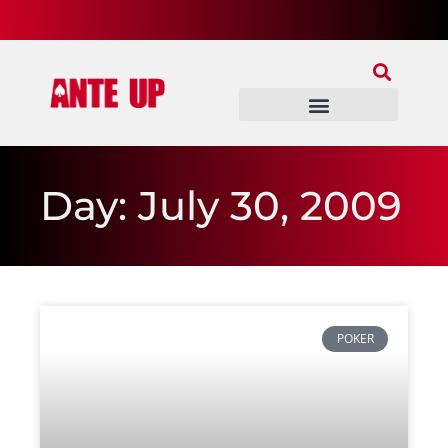
Join Our Patreon
Join Us In Discord
Ante Up Poker Tour
Day: July 30, 2009
POKER