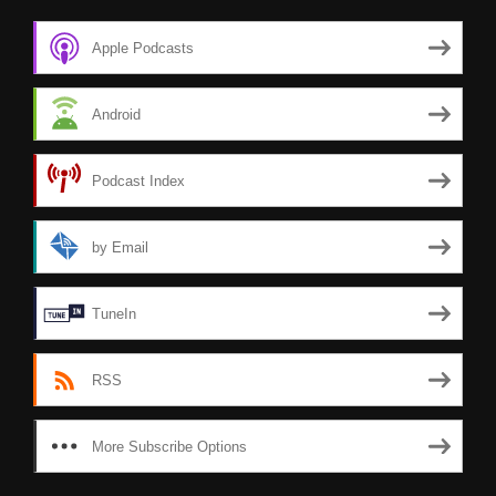
Apple Podcasts
Android
Podcast Index
by Email
TuneIn
RSS
More Subscribe Options