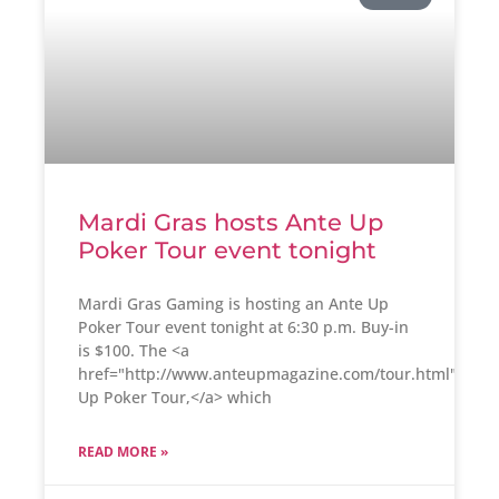
Mardi Gras hosts Ante Up
Poker Tour event tonight
Mardi Gras Gaming is hosting an Ante Up
Poker Tour event tonight at 6:30 p.m. Buy-in
is $100. The <a
href="http://www.anteupmagazine.com/tour.html">Ant
Up Poker Tour,</a> which
READ MORE »