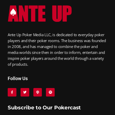
Ante Up Poker Media LLC, is dedicated to everyday poker
players and their poker rooms. The business was founded
in 2008, and has managed to combine the poker and
media worlds since then in order to inform, entertain and
inspire poker players around the world through a variety
of products.
Follow Us
Subscribe to Our Pokercast