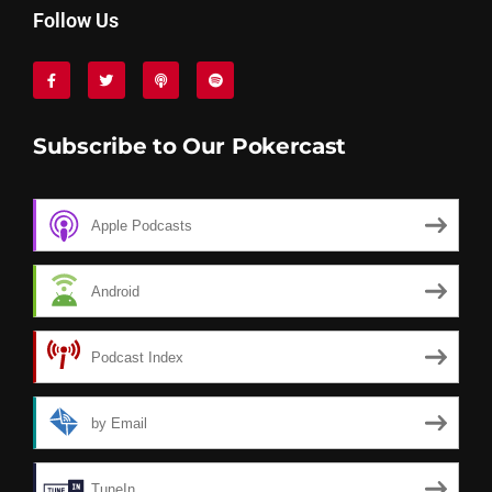
Follow Us
Subscribe to Our Pokercast
Apple Podcasts
Android
Podcast Index
by Email
TuneIn