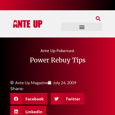
Join Our Patreon
Join Us In Discord
Ante Up Poker Tour
Ante Up Pokercast
Power Rebuy Tips
Ante Up Magazine
July 24, 2009
Share:
Facebook
Twitter
LinkedIn