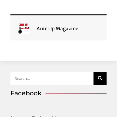
Ante Up Magazine
Facebook