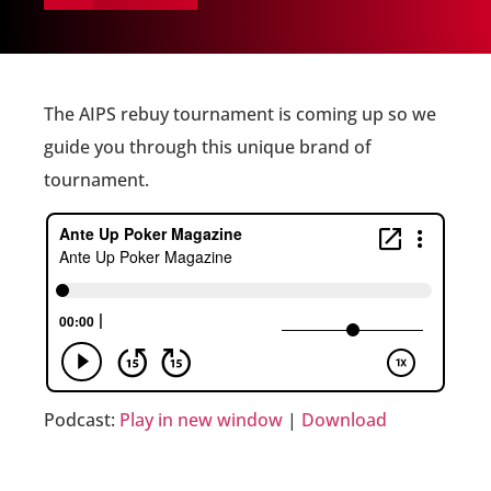
The AIPS rebuy tournament is coming up so we
guide you through this unique brand of
tournament.
Podcast:
Play in new window
|
Download