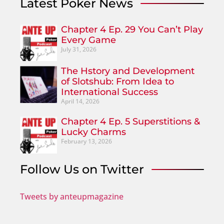
Latest Poker News
Chapter 4 Ep. 29 You Can’t Play
Every Game
July 31, 2026
The Hstory and Development
of Slotshub: From Idea to
International Success
April 14, 2026
Chapter 4 Ep. 5 Superstitions &
Lucky Charms
February 13, 2026
Follow Us on Twitter
Tweets by anteupmagazine