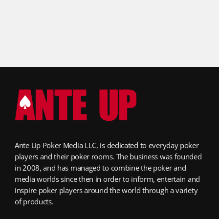
Ante Up Poker Media LLC, is dedicated to everyday poker
players and their poker rooms. The business was founded
in 2008, and has managed to combine the poker and
media worlds since then in order to inform, entertain and
inspire poker players around the world through a variety
of products.