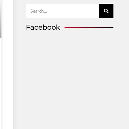
Facebook