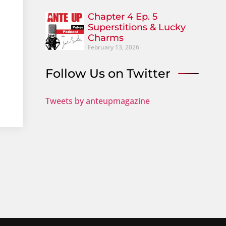
Chapter 4 Ep. 5
Superstitions & Lucky
Charms
February 13, 2026
Follow Us on Twitter
Tweets by anteupmagazine