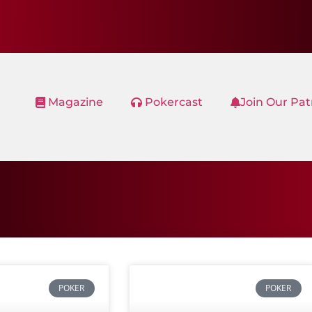
Magazine
Pokercast
Join Our Pa
POKER
POKER