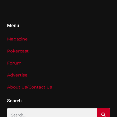
Menu
Magazine
Pokercast
Forum
Advertise
About Us/Contact Us
Search