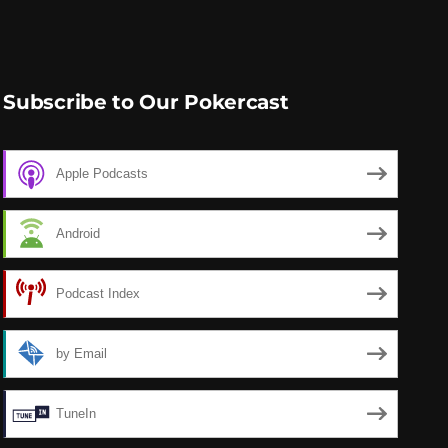
Subscribe to Our Pokercast
Apple Podcasts
Android
Podcast Index
by Email
TuneIn