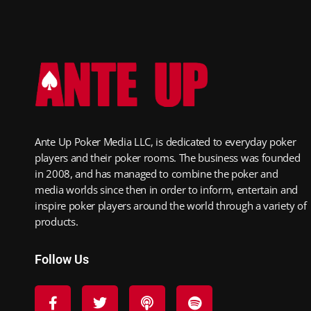
Ante Up Poker Media LLC, is dedicated to everyday poker
players and their poker rooms. The business was founded
in 2008, and has managed to combine the poker and
media worlds since then in order to inform, entertain and
inspire poker players around the world through a variety of
products.
Follow Us