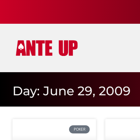
Day: June 29, 2009
POKER