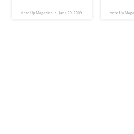
Ante Up Magazine
June 29, 2009
Ante Up Mag