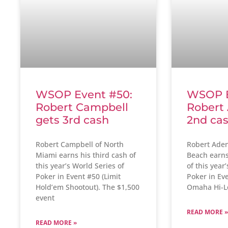
WSOP Event #50:
WSOP E
Robert Campbell
Robert
gets 3rd cash
2nd ca
Robert Campbell of North
Robert Ade
Miami earns his third cash of
Beach earns
this year’s World Series of
of this year
Poker in Event #50 (Limit
Poker in Eve
Hold’em Shootout). The $1,500
Omaha Hi-Lo
event
READ MORE »
READ MORE »