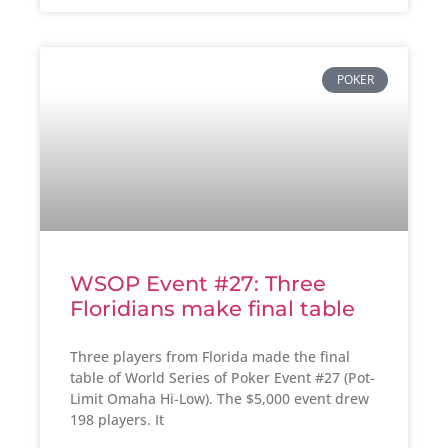
POKER
WSOP Event #27: Three
Floridians make final table
Three players from Florida made the final
table of World Series of Poker Event #27 (Pot-
Limit Omaha Hi-Low). The $5,000 event drew
198 players. It