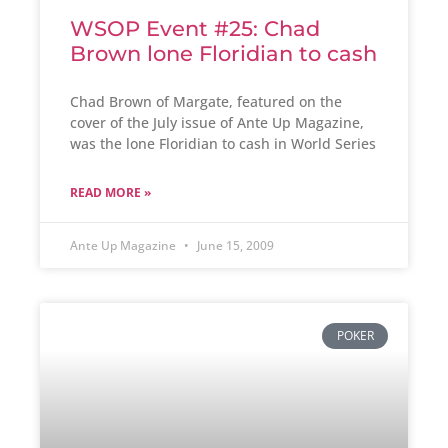
WSOP Event #25: Chad
Brown lone Floridian to cash
Chad Brown of Margate, featured on the
cover of the July issue of Ante Up Magazine,
was the lone Floridian to cash in World Series
READ MORE »
Ante Up Magazine
June 15, 2009
POKER