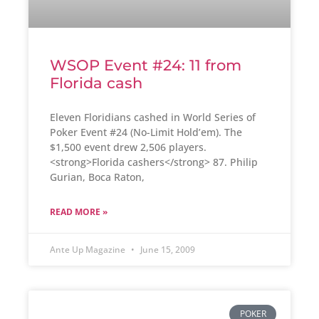
WSOP Event #24: 11 from
Florida cash
Eleven Floridians cashed in World Series of
Poker Event #24 (No-Limit Hold’em). The
$1,500 event drew 2,506 players.
<strong>Florida cashers</strong> 87. Philip
Gurian, Boca Raton,
READ MORE »
Ante Up Magazine
June 15, 2009
POKER