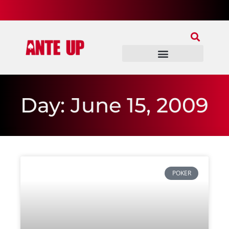
Join Our Patreon
Join Us In Discord
Ante Up Poker Tour
Day: June 15, 2009
POKER