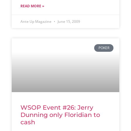
READ MORE »
Ante Up Magazine
June 15, 2009
POKER
WSOP Event #26: Jerry
Dunning only Floridian to
cash