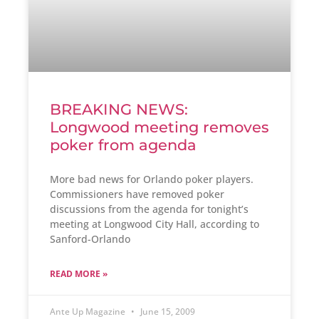
BREAKING NEWS:
Longwood meeting removes
poker from agenda
More bad news for Orlando poker players.
Commissioners have removed poker
discussions from the agenda for tonight’s
meeting at Longwood City Hall, according to
Sanford-Orlando
READ MORE »
Ante Up Magazine
June 15, 2009