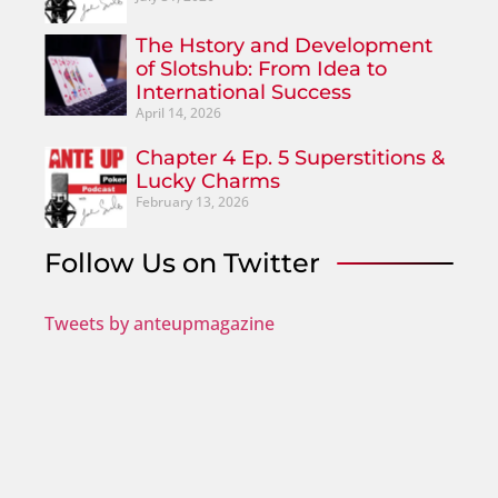
The Hstory and Development
of Slotshub: From Idea to
International Success
April 14, 2026
Chapter 4 Ep. 5 Superstitions &
Lucky Charms
February 13, 2026
Follow Us on Twitter
Tweets by anteupmagazine