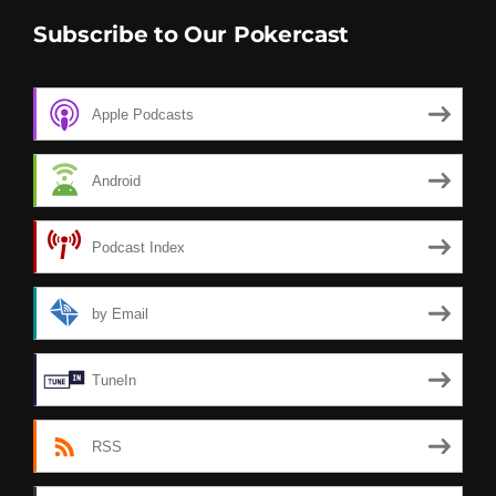
Subscribe to Our Pokercast
Apple Podcasts
Android
Podcast Index
by Email
TuneIn
RSS