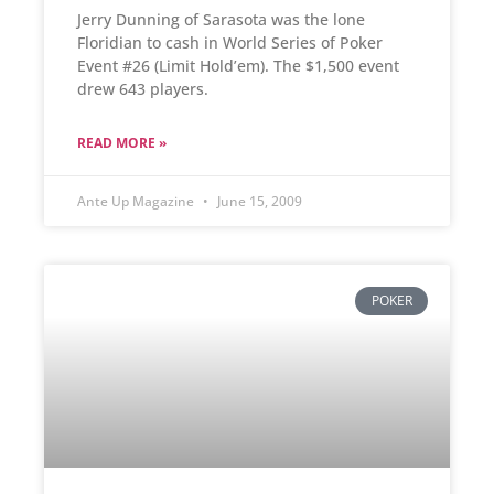
Jerry Dunning of Sarasota was the lone
Floridian to cash in World Series of Poker
Event #26 (Limit Hold’em). The $1,500 event
drew 643 players.
READ MORE »
Ante Up Magazine
June 15, 2009
POKER