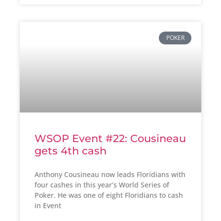
POKER
WSOP Event #22: Cousineau
gets 4th cash
Anthony Cousineau now leads Floridians with
four cashes in this year’s World Series of
Poker. He was one of eight Floridians to cash
in Event