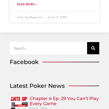
READ MORE »
Ante Up Magazine
June 15, 2009
Facebook
Latest Poker News
Chapter 4 Ep. 29 You Can’t Play
Every Game
July 31, 2026