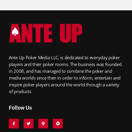
Ante Up Poker Media LLC, is dedicated to everyday poker
players and their poker rooms. The business was founded
in 2008, and has managed to combine the poker and
media worlds since then in order to inform, entertain and
inspire poker players around the world through a variety
of products.
Follow Us