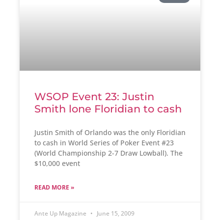
WSOP Event 23: Justin
Smith lone Floridian to cash
Justin Smith of Orlando was the only Floridian
to cash in World Series of Poker Event #23
(World Championship 2-7 Draw Lowball). The
$10,000 event
READ MORE »
Ante Up Magazine
June 15, 2009