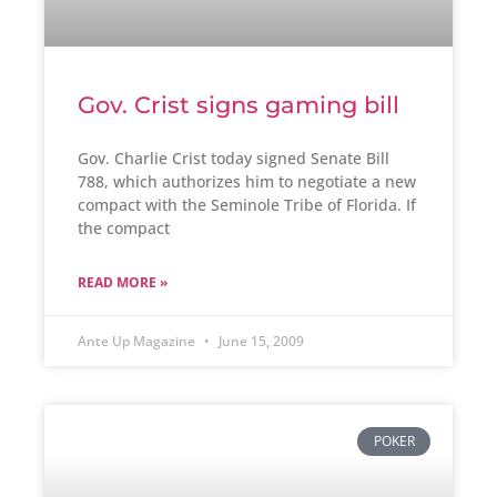
Gov. Crist signs gaming bill
Gov. Charlie Crist today signed Senate Bill
788, which authorizes him to negotiate a new
compact with the Seminole Tribe of Florida. If
the compact
READ MORE »
Ante Up Magazine
June 15, 2009
POKER