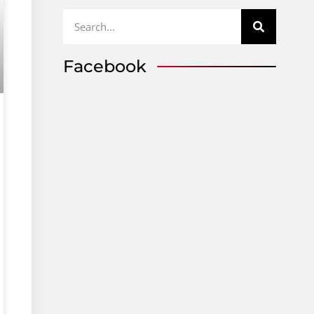
Facebook