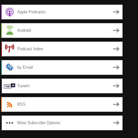
Apple Podcasts
Android
Podcast Index
by Email
TuneIn
RSS
More Subscribe Options