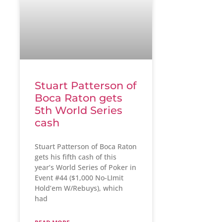
Stuart Patterson of
Boca Raton gets
5th World Series
cash
Stuart Patterson of Boca Raton
gets his fifth cash of this
year’s World Series of Poker in
Event #44 ($1,000 No-LImit
Hold’em W/Rebuys), which
had