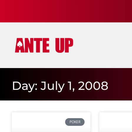
Day: July 1, 2008
POKER