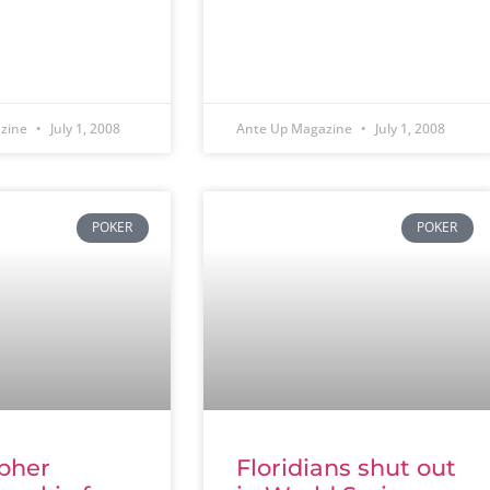
azine
July 1, 2008
Ante Up Magazine
July 1, 2008
POKER
POKER
pher
Floridians shut out