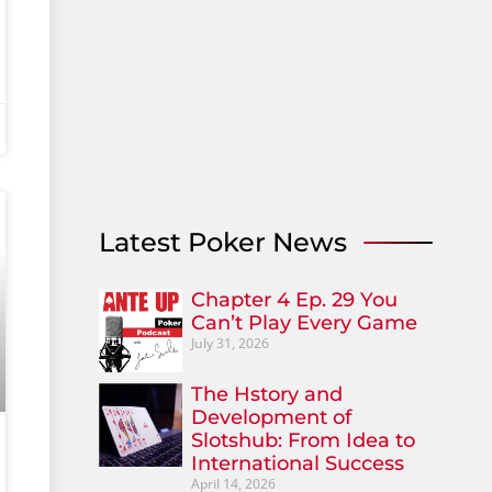
Latest Poker News
Chapter 4 Ep. 29 You
Can’t Play Every Game
July 31, 2026
The Hstory and
Development of
Slotshub: From Idea to
International Success
April 14, 2026