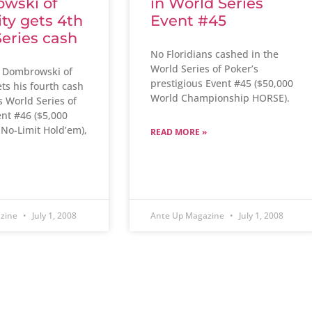
wski of
in World Series
ty gets 4th
Event #45
eries cash
No Floridians cashed in the
World Series of Poker’s
r Dombrowski of
prestigious Event #45 ($50,000
ts his fourth cash
World Championship HORSE).
’s World Series of
ent #46 ($5,000
No-Limit Hold’em),
READ MORE »
azine
July 1, 2008
Ante Up Magazine
July 1, 2008