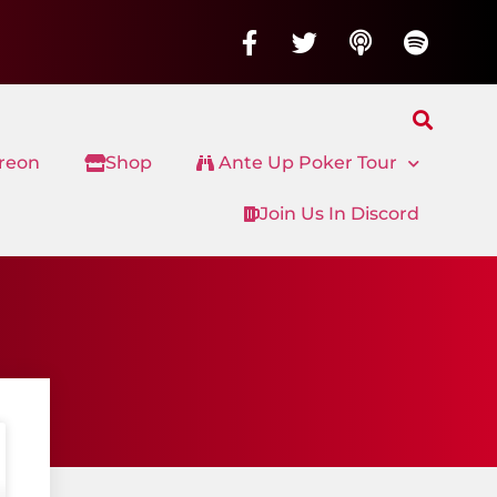
treon
Shop
Ante Up Poker Tour
Join Us In Discord