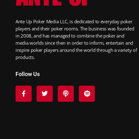
Ante Up Poker Media LLC, is dedicated to everyday poker
players and their poker rooms. The business was founded
in 2008, and has managed to combine the poker and
media worlds since then in order to inform, entertain and
inspire poker players around the world through a variety of
products.
Follow Us