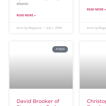
Atlantic
READ MORE »
READ MORE »
Ante Up Magazine
July 1, 2008
Ante Up Mag
POKER
David Brooker of
Christo