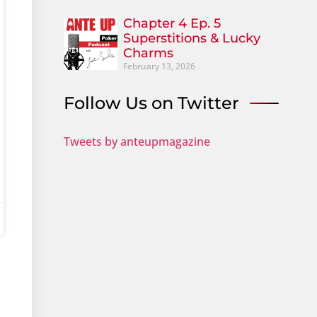
Chapter 4 Ep. 5
Superstitions & Lucky
Charms
February 13, 2026
Follow Us on Twitter
Tweets by anteupmagazine