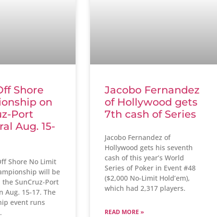
ff Shore
Jacobo Fernandez
onship on
of Hollywood gets
z-Port
7th cash of Series
al Aug. 15-
Jacobo Fernandez of
Hollywood gets his seventh
cash of this year’s World
ff Shore No Limit
Series of Poker in Event #48
mpionship will be
($2,000 No-Limit Hold’em),
 the SunCruz-Port
which had 2,317 players.
n Aug. 15-17. The
ip event runs
.
READ MORE »