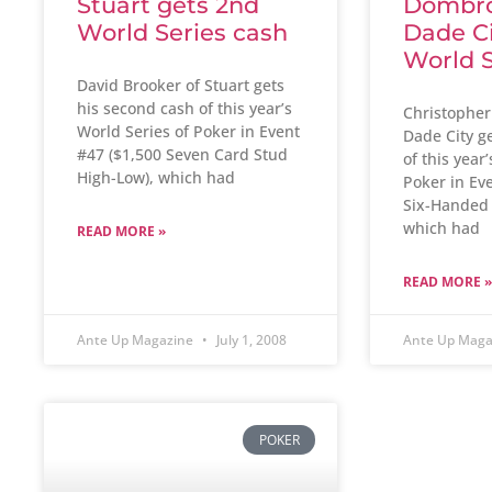
Stuart gets 2nd
Dombro
World Series cash
Dade Ci
World S
David Brooker of Stuart gets
his second cash of this year’s
Christophe
World Series of Poker in Event
Dade City ge
#47 ($1,500 Seven Card Stud
of this year
High-Low), which had
Poker in Ev
Six-Handed 
which had
READ MORE »
READ MORE »
Ante Up Magazine
July 1, 2008
Ante Up Mag
POKER