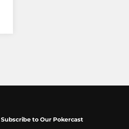
Subscribe to Our Pokercast