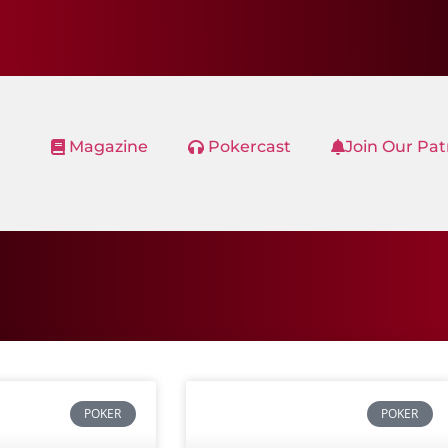
Magazine
Pokercast
Join Our Pa
POKER
POKER