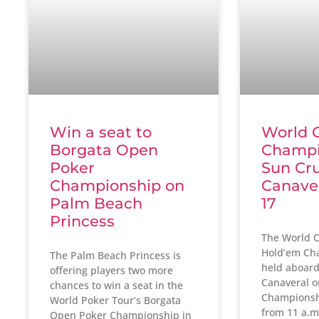
Win a seat to
World O
Borgata Open
Champi
Poker
Sun Cru
Championship on
Canaver
Palm Beach
17
Princess
The World O
Hold’em Cha
The Palm Beach Princess is
held aboard
offering players two more
Canaveral o
chances to win a seat in the
Championsh
World Poker Tour’s Borgata
from 11 a.m
Open Poker Championship in