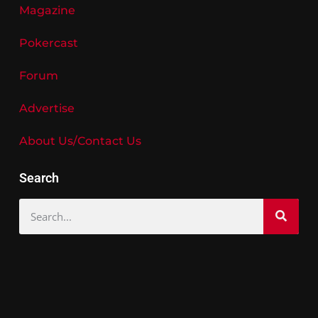
Magazine
Pokercast
Forum
Advertise
About Us/Contact Us
Search