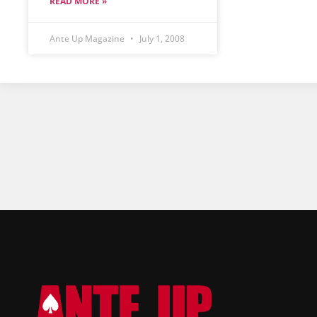
READ MORE »
Ante Up Magazine
July 1, 2008